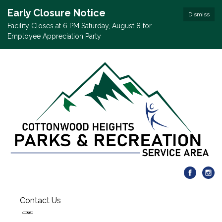
Early Closure Notice
Dismiss
Facility Closes at 6 PM Saturday, August 8 for
Employee Appreciation Party
Contact Us