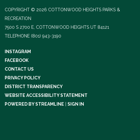
COPYRIGHT © 2026 COTTONWOOD HEIGHTS PARKS &
RECREATION
7500 S 2700 E, COTTONWOOD HEIGHTS UT 84121
TELEPHONE
(801) 943-3190
INSTAGRAM
FACEBOOK
CONTACT US
PRIVACY POLICY
DISTRICT TRANSPARENCY
WEBSITE ACCESSIBILITY STATEMENT
POWERED BY STREAMLINE
|
SIGN IN