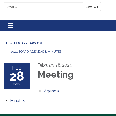
Search:
Search
Toggle navigation
THIS ITEM APPEARS ON
2024 BOARD AGENDAS & MINUTES
February 28, 2024
FEB
28
Meeting
2024
Agenda
Minutes