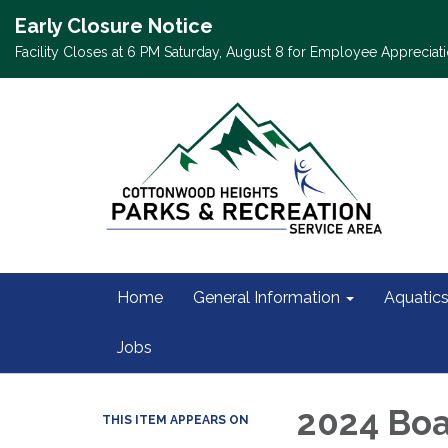
Early Closure Notice
Facility Closes at 6 PM Saturday, August 8 for Employee Appreciati
Home
General Information
Aquatic
Jobs
2024 Boa
THIS ITEM APPEARS ON