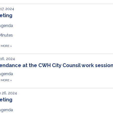
 17, 2024
eting
Agenda
Minutes
D MORE
»
 16, 2024
endance at the CWH City Counsil work sessio
Agenda
D MORE
»
 26, 2024
eting
Agenda