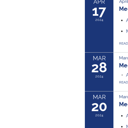
APR
Apri
17
Me
2024
REA
MAR
Marc
28
Me
2024
REA
MAR
Mar
20
Me
2024