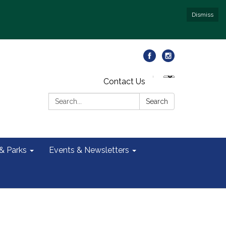
Dismiss
Contact Us
Search:
Search
 & Parks
Events & Newsletters