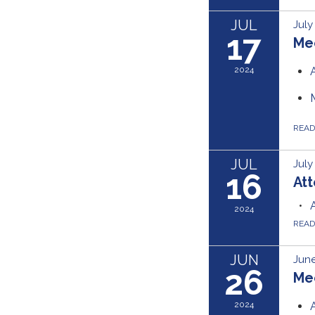
JUL
July
17
Me
2024
REA
JUL
July
16
Att
2024
REA
JUN
June
26
Me
2024