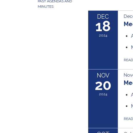
PAST AGENDAS AND
MINUTES
DEC
Dec
18
Me
2024
REA
NOV
Nov
20
Me
2024
REA