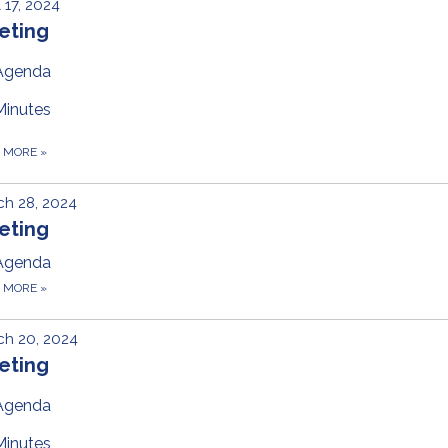
l 17, 2024
eting
Agenda
Minutes
D MORE
»
h 28, 2024
eting
Agenda
D MORE
»
ch 20, 2024
eting
Agenda
Minutes