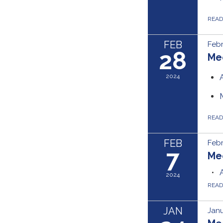
REA
FEB
Febr
28
Me
2024
REA
FEB
Febr
7
Me
2024
REA
JAN
Janu