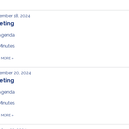
ember 18, 2024
eting
Agenda
Minutes
D MORE
»
ember 20, 2024
eting
Agenda
Minutes
D MORE
»