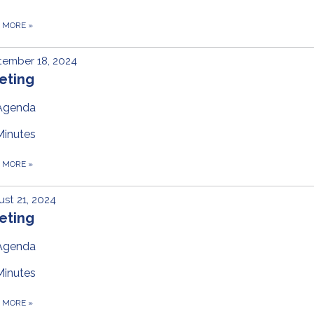
D MORE
»
tember 18, 2024
eting
Agenda
Minutes
D MORE
»
st 21, 2024
eting
Agenda
Minutes
D MORE
»