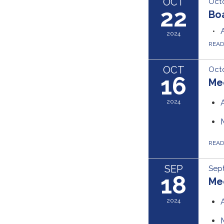
OCT
Octo
22
Bo
2024
REA
OCT
Octo
16
Me
2024
REA
SEP
Sep
18
Me
2024