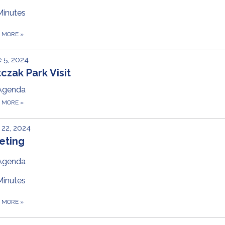
Minutes
D MORE
»
 5, 2024
czak Park Visit
Agenda
D MORE
»
22, 2024
eting
Agenda
Minutes
D MORE
»