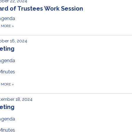
ber 22, 2024
ard of Trustees Work Session
Agenda
D MORE
»
ber 16, 2024
eting
Agenda
Minutes
D MORE
»
tember 18, 2024
eting
Agenda
Minutes