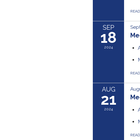
REA
SEP
Sep
18
Me
2024
REA
AUG
Augu
21
Me
2024
REA