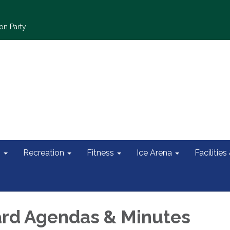
on Party
s
Recreation
Fitness
Ice Arena
Facilities
rd Agendas & Minutes