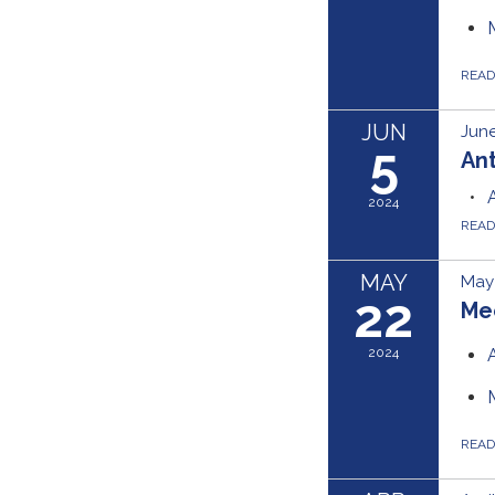
REA
JUN
June
5
Ant
2024
REA
MAY
May 
22
Me
2024
REA