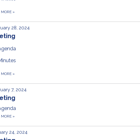
D MORE
»
uary 28, 2024
eting
Agenda
Minutes
D MORE
»
uary 7, 2024
eting
Agenda
D MORE
»
ary 24, 2024