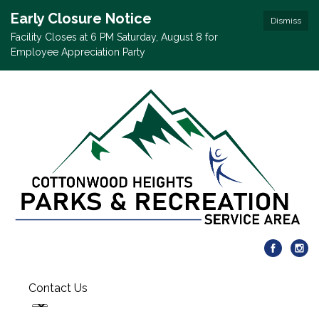
Early Closure Notice
Dismiss
Facility Closes at 6 PM Saturday, August 8 for
Employee Appreciation Party
Contact Us