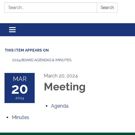
Search:
Search
Toggle navigation
THIS ITEM APPEARS ON
2024 BOARD AGENDAS & MINUTES
March 20, 2024
MAR
20
Meeting
2024
Agenda
Minutes