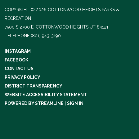
COPYRIGHT © 2026 COTTONWOOD HEIGHTS PARKS &
RECREATION
7500 S 2700 E, COTTONWOOD HEIGHTS UT 84121
TELEPHONE
(801) 943-3190
INSTAGRAM
FACEBOOK
CONTACT US
PRIVACY POLICY
DISTRICT TRANSPARENCY
WEBSITE ACCESSIBILITY STATEMENT
POWERED BY STREAMLINE
|
SIGN IN